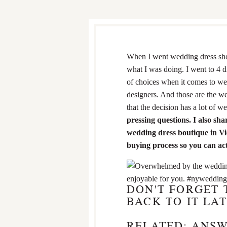
When I went wedding dress shop
what I was doing. I went to 4 d
of choices when it comes to w
designers. And those are the w
that the decision has a lot of 
pressing questions. I also s
wedding dress boutique in Vi
buying process so you can act
DON'T FORGET 
BACK TO IT LAT