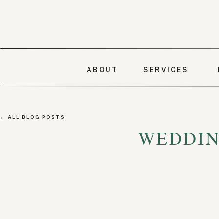
ABOUT
SERVICES
← ALL BLOG POSTS
WEDDIN