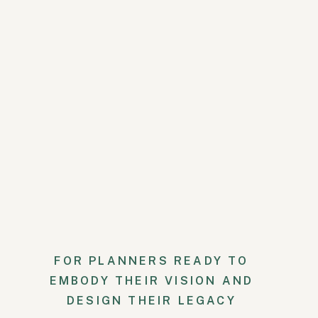
appropriately, it often seems t
they’re wearing or they’re just 
Anyway, 50 degrees and dark is
So where am I going with this?
their other properties. We were 
I had the call with my client an
So yay! Crisis averted.
Luckily this change did not sign
rectangular tables. Normally th
but the size of the group was suc
FOR PLANNERS READY TO
Another crisis averted.
EMBODY THEIR VISION AND
Fast forward to the wedding wee
DESIGN THEIR LEGACY