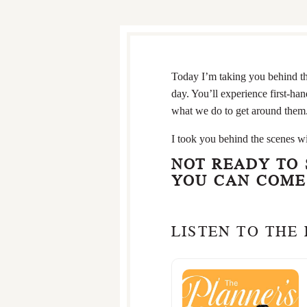
Today I’m taking you behind t
day. You’ll experience first-h
what we do to get around them
I took you behind the scenes wi
NOT READY TO
YOU CAN COME 
LISTEN TO THE