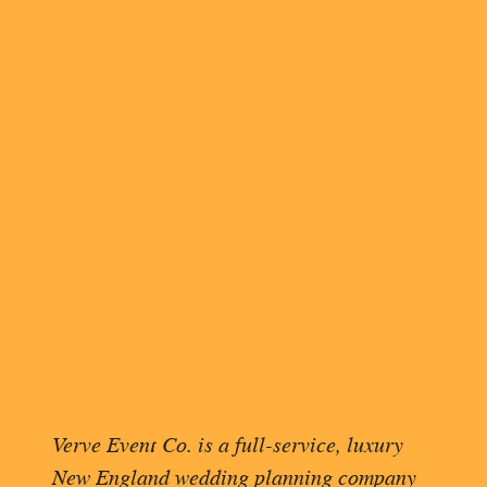
11:30 am – The florist delivers
inside so they’re not outside in
venue is an hour away, we opte
12:26 pm – I finish wrapping th
1:00 pm – I start loading the c
Flowers for the rehearsal di
Our radios for the event day
Their thank-you gift
Giant Tupperware bins with 
A giant 10’x90’ velvet aisle
My supply kit has a myriad of
etc.
And our production books tha
1:45 pm – I order lunch from T
Verve Event Co. is a full-service, luxury
3:27 pm – I arrive at the rehea
New England wedding planning company
on the setup of the dinner.