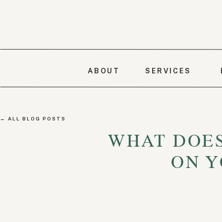
ABOUT
SERVICES
← ALL BLOG POSTS
WHAT DOES
ON Y