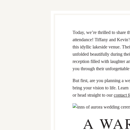
Today, we’re thrilled to share 
attendance! Tiffany and Kevin’s
this idyllic lakeside venue. The
unfolded beautifully during thei
reception filled with laughter 
you through their unforgettable d
But first, are you planning a 
bring your vision to life. Lea
or head straight to our
contact 
A WA