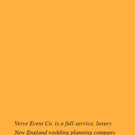
FIR
PIC
When Tiffany and Kevin saw each
set against the lush greenery a
their love.
Verve Event Co. is a full-service, luxury
Photographs of their wedding par
New England wedding planning company
bridesmaids wore varying shades