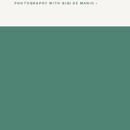
PHOTOGRAPHY WITH GIGI DE MANIO
»