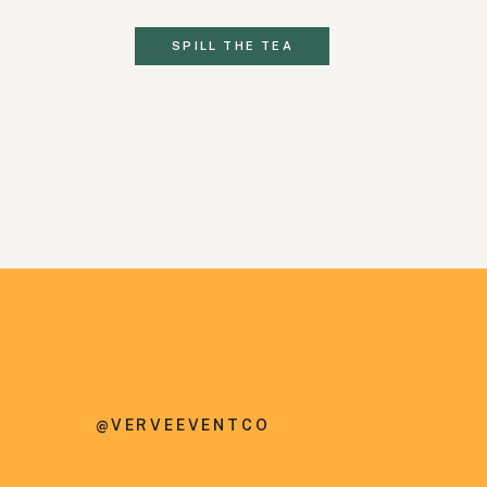
SPILL THE TEA
@VERVEEVENTCO