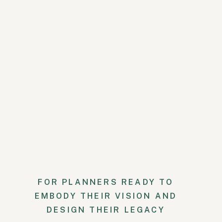
Meanwhile, Kevin and his groo
stories and brunch before suiti
reflected the couple’s sophistic
incorporated into the bridesmai
FOR PLANNERS READY TO
EMBODY THEIR VISION AND
DESIGN THEIR LEGACY