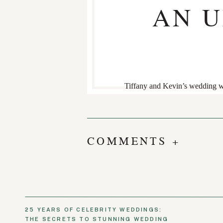
AN 
Tiffany and Kevin’s wedding w
envisioned, the atmosphere felt 
Inspired by a Parisian bistro, t
Guests gathered at one long com
truly special weekend.
COMMENTS +
The following welcome party ad
tables dressed in floral linens,
was the perfect blend of elega
25 YEARS OF CELEBRITY WEDDINGS:
THE SECRETS TO STUNNING WEDDING