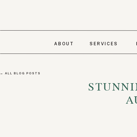
ABOUT
SERVICES
← ALL BLOG POSTS
STUNNI
A