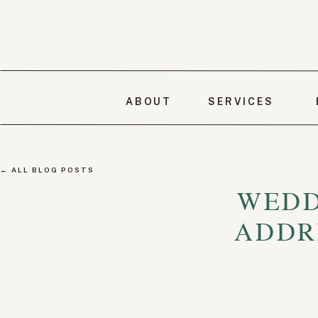
ABOUT
SERVICES
← ALL BLOG POSTS
WEDD
ADDR