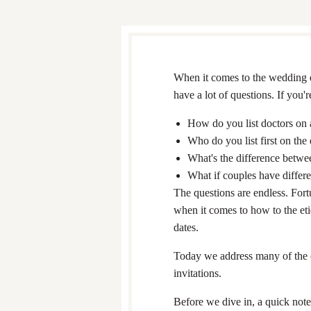
When it comes to the wedding et
have a lot of questions. If you
How do you list doctors on 
Who do you list first on the
What's the difference betwe
What if couples have differe
The questions are endless. For
when it comes to how to the eti
dates.
Today we address many of the 
invitations.
Before we dive in, a quick not