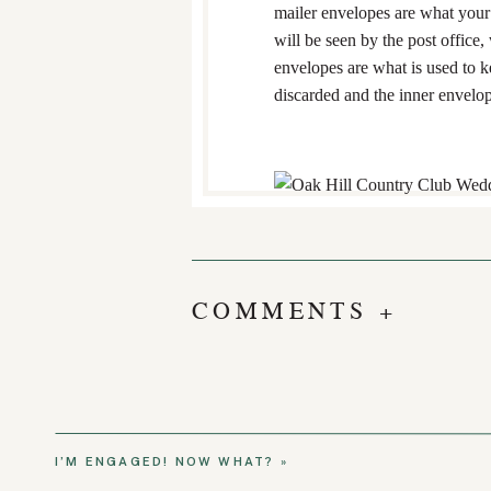
mailer envelopes are what your 
will be seen by the post office,
envelopes are what is used to k
discarded and the inner envelope
INVITATION WO
THE SAME LAS
COMMENTS +
This one may be the most com
For a heterosexual couple, use 
couple, either name can go first
Outer envelope: “Mr. and M
I’M ENGAGED! NOW WHAT?
»
Inner envelope: “Mr. and M