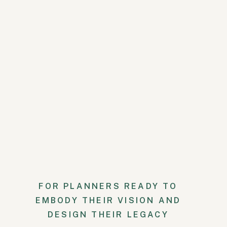
Outer envelope: “Ms. Isla A
Inner envelope: “Ms. Adams
If you are inviting her parents
INVITATION WO
Use “Mr.” if the guest is over 1
name. Between age 7 and 16 to 1
Emily Post
, “Mr.” is the default
The plural “The Messrs” is used
envelope of a wedding invitati
Outer envelope: “Mr. Jame
Inner envelope: “Mr. Mont
FOR PLANNERS READY TO
EMBODY THEIR VISION AND
INVITATION W
DESIGN THEIR LEGACY
ONE IS A DOCT