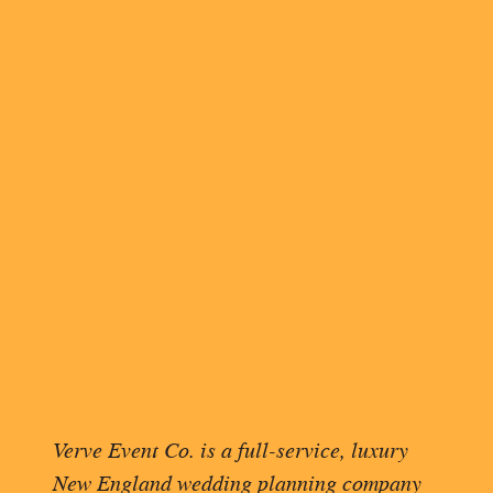
INVITATION WO
DISTINGUISHED
Apply the same rules for military
fit on one line, indent the sec
(say, a doctor, member of the mil
gender.
Outer envelope: “The Hono
Edward Wood, US Navy”
Inner envelope: “Judge Cam
If you’re addressing someone w
The title of Esq. is not require
their full mailing address.
OVERWHELMED BY YO
Verve Event Co. is a full-service, luxury
THOUGHTS INTO A C
New England wedding planning company
TEMPLATE
.